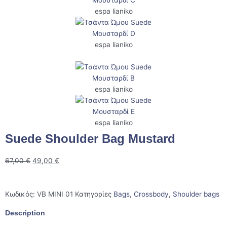
espa lianiko
espa lianiko
espa lianiko
espa lianiko
Suede Shoulder Bag Mustard
67,00
€
49,00
€
Κωδικός:
VB MINI 01
Κατηγορίες
Bags
,
Crossbody
,
Shoulder bags
Description