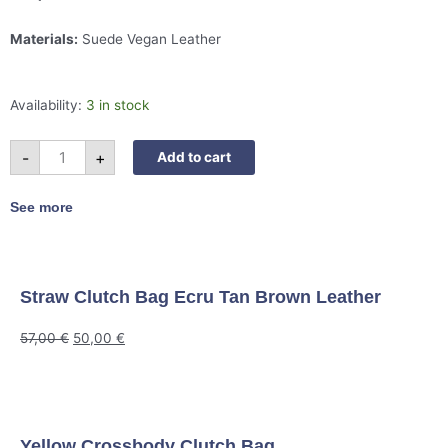
Materials:
Suede Vegan Leather
Suede
Availability:
3 in stock
Shoulder
Bag
Mustard
quantity
-
+
Add to cart
See more
Straw Clutch Bag Ecru Tan Brown Leather
57,00
€
50,00
€
Yellow Crossbody Clutch Bag