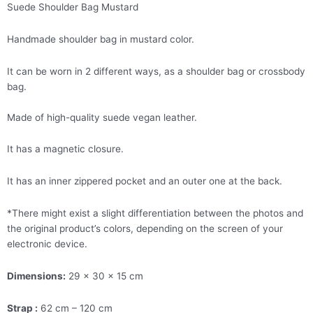
Suede Shoulder Bag Mustard
Handmade shoulder bag in mustard color.
It can be worn in 2 different ways, as a shoulder bag or crossbody
bag.
Made of high-quality suede vegan leather.
It has a magnetic closure.
It has an inner zippered pocket and an outer one at the back.
*There might exist a slight differentiation between the photos and
the original product’s colors, depending on the screen of your
electronic device.
Dimensions:
29 x 30 x 15 cm
Strap :
62 cm – 120 cm