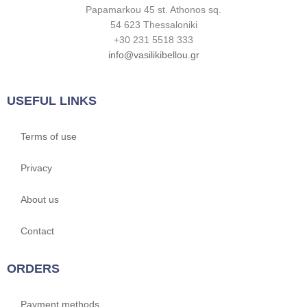
Papamarkou 45 st. Athonos sq.
54 623 Thessaloniki
+30 231 5518 333
info@vasilikibellou.gr
USEFUL LINKS
Terms of use
Privacy
About us
Contact
ORDERS
Payment methods