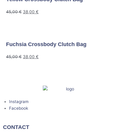
45,00
€
38,00
€
Fuchsia Crossbody Clutch Bag
45,00
€
38,00
€
Instagram
Facebook
CONTACT