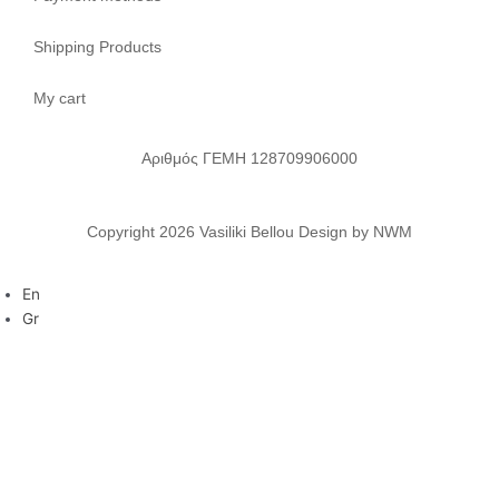
Shipping Products
My cart
Αριθμός ΓΕΜΗ 128709906000
Copyright 2026 Vasiliki Bellou Design by NWM
En
Gr