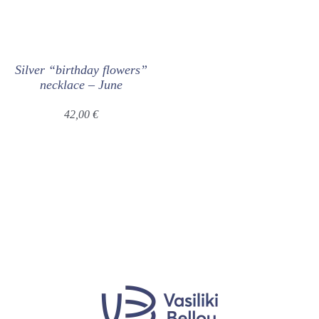
Silver “birthday flowers”
necklace – June
42,00
€