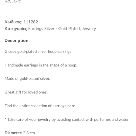
45,00
€
Κωδικός:
111282
Κατηγορίες
Earrings Silver - Gold Plated
,
Jewelry
Description
Glossy gold-plated silver hoop earrings
Handmade earrings in the shape of a hoop.
Made of gold-plated silver.
Great gift for loved ones.
Find the entire collection of earrings
here
.
* Take care of your jewelry by avoiding contact with perfumes and water
Diameter:
2.3 cm