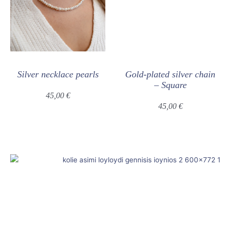
Silver necklace pearls
Gold-plated silver chain
– Square
45,00
€
45,00
€