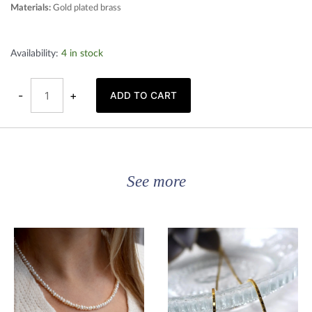
Materials:
Gold plated brass
Gold
Availability:
4 in stock
plated
hoop
earrings
quantity
-
+
ADD TO CART
See more