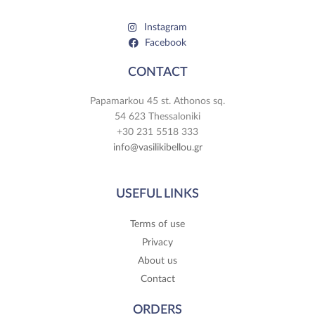
Instagram
Facebook
CONTACT
Papamarkou 45 st. Athonos sq.
54 623 Thessaloniki
+30 231 5518 333
info@vasilikibellou.gr
USEFUL LINKS
Terms of use
Privacy
About us
Contact
ORDERS