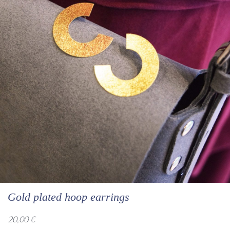
Gold plated hoop earrings
20,00
€