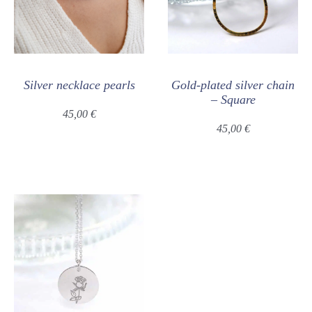
Silver necklace pearls
Gold-plated silver chain
– Square
45,00
€
45,00
€