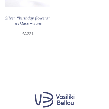
Silver “birthday flowers”
necklace – June
42,00
€