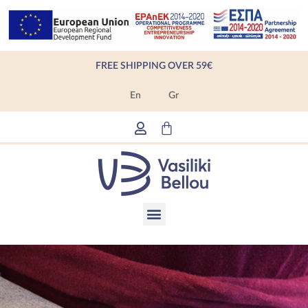
Skip
to
content
FREE SHIPPING OVER 59€
En
Gr
Cart
Menu
Products search