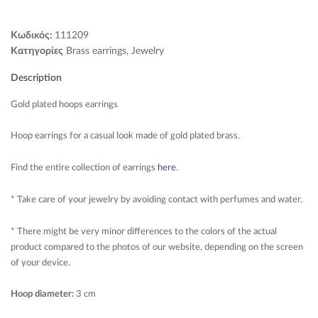
Κωδικός:
111209
Κατηγορίες
Brass earrings
,
Jewelry
Description
Gold plated hoops earrings
Hoop earrings for a casual look made of gold plated brass.
Find the entire collection of earrings
here
.
* Take care of your jewelry by avoiding contact with perfumes and water.
* There might be very minor differences to the colors of the actual
product compared to the photos of our website, depending on the screen
of your device.
Hoop diameter:
3 cm