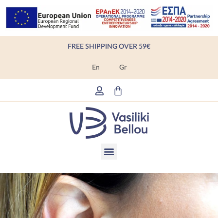
Skip
to
content
FREE SHIPPING OVER 59€
En
Gr
Cart
Menu
Products search