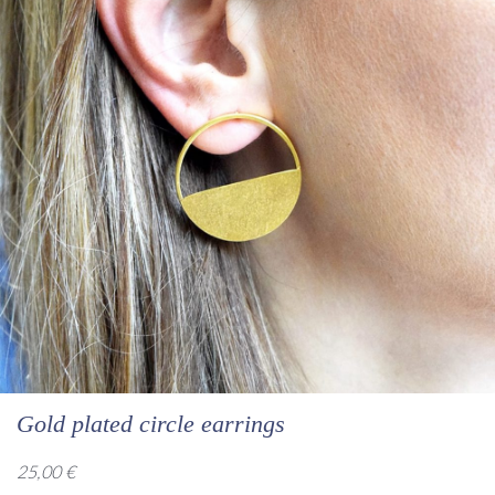
Gold plated circle earrings
25,00
€