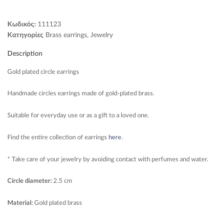
Κωδικός:
111123
Κατηγορίες
Brass earrings
,
Jewelry
Description
Gold plated circle earrings
Handmade circles earrings made of gold-plated brass.
Suitable for everyday use or as a gift to a loved one.
Find the entire collection of earrings
here
.
* Take care of your jewelry by avoiding contact with perfumes and water.
Circle diameter:
2.5 cm
Material:
Gold plated brass