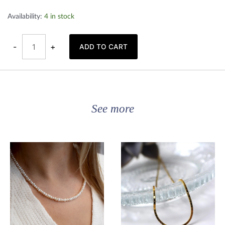
Gold
Availability:
4 in stock
plated
circle
earrings
quantity
-
+
ADD TO CART
See more