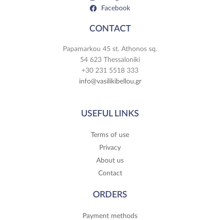
Facebook
CONTACT
Papamarkou 45 st. Athonos sq.
54 623 Thessaloniki
+30 231 5518 333
info@vasilikibellou.gr
USEFUL LINKS
Terms of use
Privacy
About us
Contact
ORDERS
Payment methods