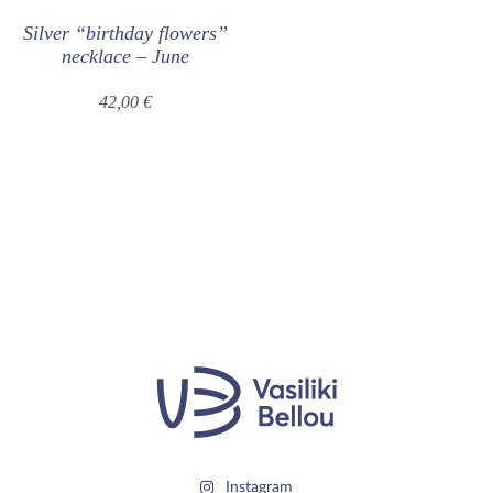
Silver “birthday flowers”
necklace – June
42,00
€
Instagram