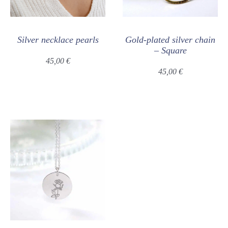
Silver necklace pearls
Gold-plated silver chain
– Square
45,00
€
45,00
€