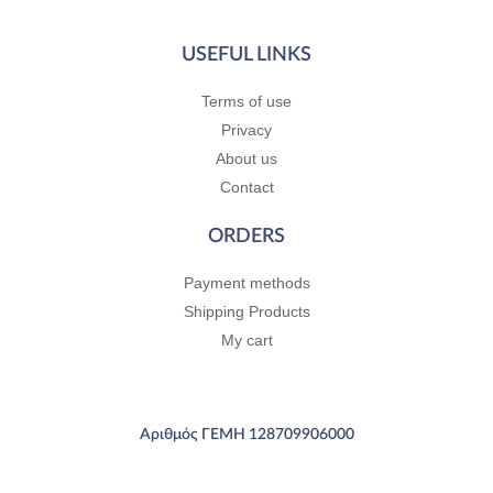
USEFUL LINKS
Terms of use
Privacy
About us
Contact
ORDERS
Payment methods
Shipping Products
My cart
Αριθμός ΓΕΜΗ 128709906000