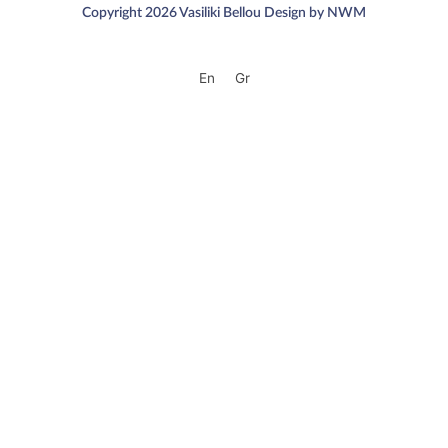
Copyright 2026 Vasiliki Bellou Design by NWM
En
Gr