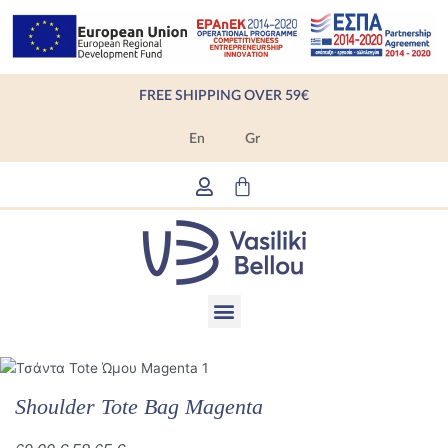
Skip
to
content
FREE SHIPPING OVER 59€
En
Gr
Cart
Menu
Products search
Shoulder Tote Bag Magenta