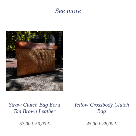
See more
Straw Clutch Bag Ecru
Yellow Crossbody Clutch
Tan Brown Leather
Bag
57,00
€
50,00
€
45,00
€
38,00
€