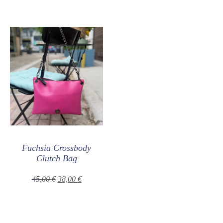
Fuchsia Crossbody
Clutch Bag
45,00
€
38,00
€