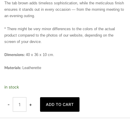
The tab brown adds timeless sophistication, while the meticulous finish
ensures it stands out in every occasion — from the morning meeting to
an evening outing.
* There might be very minor differences to the colors of the actual
product compared to the photos of our website, depending on the
screen of your device.
40 x 36 x 10 cm.
Dimensions:
Leatherette
Materials:
Shoulder
in stock
Tote
Bag
Magenta
quantity
-
+
ADD TO CART