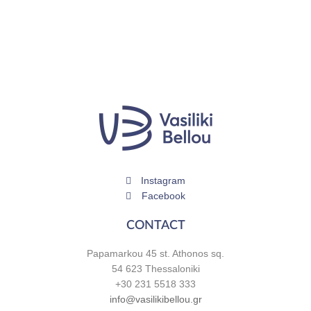
Instagram
Facebook
CONTACT
Papamarkou 45 st. Athonos sq.
54 623 Thessaloniki
+30 231 5518 333
info@vasilikibellou.gr