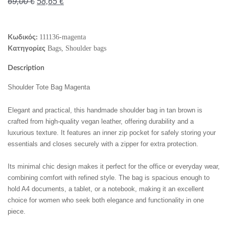
69,00
€
58,65
€
111136-magenta
Κωδικός:
Bags
,
Shoulder bags
Κατηγορίες
Description
Shoulder Tote Bag Magenta
Elegant and practical, this handmade shoulder bag in tan brown is
crafted from high-quality vegan leather, offering durability and a
luxurious texture. It features an inner zip pocket for safely storing your
essentials and closes securely with a zipper for extra protection.
Its minimal chic design makes it perfect for the office or everyday wear,
combining comfort with refined style. The bag is spacious enough to
hold A4 documents, a tablet, or a notebook, making it an excellent
choice for women who seek both elegance and functionality in one
piece.