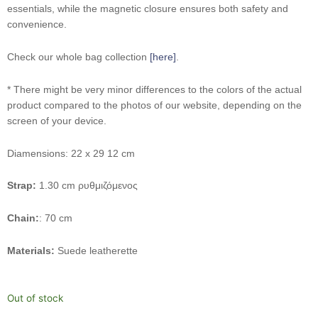
essentials, while the magnetic closure ensures both safety and
convenience.
Check our whole bag collection
[here]
.
* There might be very minor differences to the colors of the actual
product compared to the photos of our website, depending on the
screen of your device.
Diamensions: 22 x 29 12 cm
Strap:
1.30 cm ρυθμιζόμενος
Chain:
: 70 cm
Materials:
Suede leatherette
Out of stock