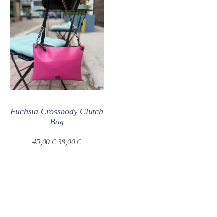
Fuchsia Crossbody Clutch
Bag
45,00
€
38,00
€