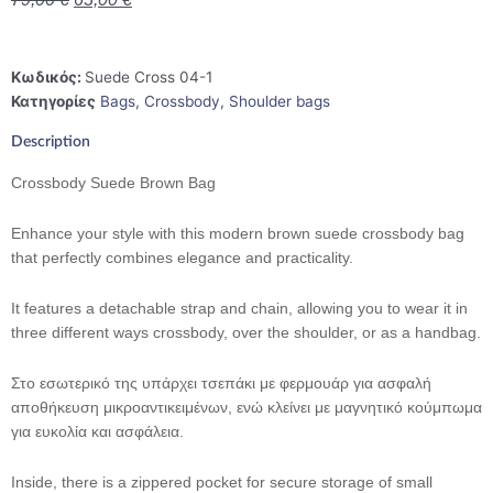
Κωδικός:
Suede Cross 04-1
Κατηγορίες
Bags
,
Crossbody
,
Shoulder bags
Description
Crossbody Suede Brown Bag
Enhance your style with this modern brown suede crossbody bag
that perfectly combines elegance and practicality.
It features a detachable strap and chain, allowing you to wear it in
three different ways crossbody, over the shoulder, or as a handbag.
Στο εσωτερικό της υπάρχει τσεπάκι με φερμουάρ για ασφαλή
αποθήκευση μικροαντικειμένων, ενώ κλείνει με μαγνητικό κούμπωμα
για ευκολία και ασφάλεια.
Inside, there is a zippered pocket for secure storage of small