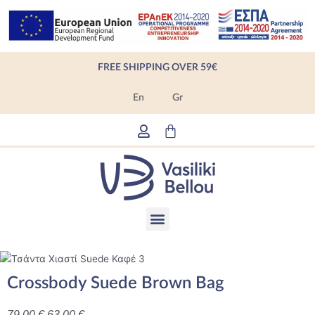
Skip
to
content
FREE SHIPPING OVER 59€
En
Gr
Cart
Menu
Products search
Crossbody Suede Brown Bag
79,00
€
63,00
€