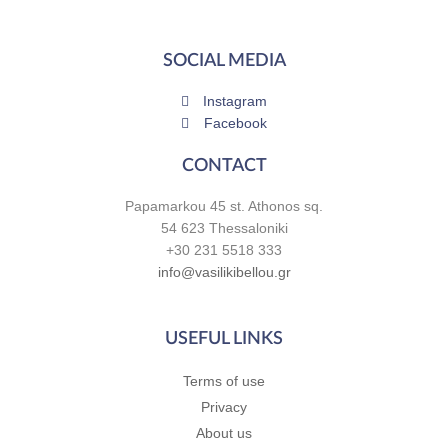
SOCIAL MEDIA
Instagram
Facebook
CONTACT
Papamarkou 45 st. Athonos sq.
54 623 Thessaloniki
+30 231 5518 333
info@vasilikibellou.gr
USEFUL LINKS
Terms of use
Privacy
About us