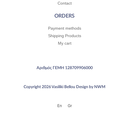
Contact
ORDERS
Payment methods
Shipping Products
My cart
Αριθμός ΓΕΜΗ 128709906000
Copyright 2026 Vasiliki Bellou Design by NWM
En
Gr