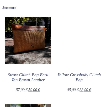
See more
Straw Clutch Bag Ecru
Yellow Crossbody Clutch
Tan Brown Leather
Bag
57,00
€
50,00
€
45,00
€
38,00
€